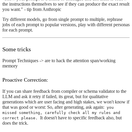
the instructions themselves to see if they can produce the exact result
you want." - tip from Anthropic
Try different models, go from single prompt to multiple, rephrase
jobs of each prompt to popular versions, play with different personas
for each prompt.
Some tricks
Prompt Techniques -> are to hack the attention span/working
memory
Proactive Correction:
If you can share feedback from compiler or schema validator to the
LLM and ask it retry if failed, its great, but for qualitative
generations which are user facing and high stakes, we won't know if
that was good or worst: So, after generating, ask again:
you
missed something, carefully check all my rules and
It doesn't have to specific feedback also, but
correct please.
does the trick.