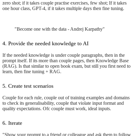
zero shot; if it takes couple practise exercises, few shot; If it takes
one hour class, GPT-4, if it takes multiple days then fine tuning.
"Become one with the data - Andrej Karpathy"
4. Provide the needed knowledge to AI
If the needed knowledge is under couple paragraphs, then in the
prompt itself. If its more than couple pages, then Knowledge Base
(RAG). Is that similar to open book exam, but still you first need to
learn, then fine tuning + RAG.
5. Create test scenarios
Couple for each rule, couple out of training examples and domains
to check its generalisability, couple that violate input format and
quality expectations. Ofc couple must work, ideal inputs.
6. Iterate
"Show your prompt to a friend or colleague and ask them to follow