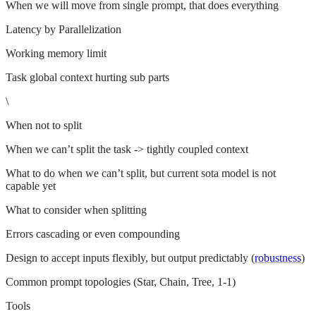
When we will move from single prompt, that does everything
Latency by Parallelization
Working memory limit
Task global context hurting sub parts
\
When not to split
When we can’t split the task -> tightly coupled context
What to do when we can’t split, but current sota model is not
capable yet
What to consider when splitting
Errors cascading or even compounding
Design to accept inputs flexibly, but output predictably (
robustness
)
Common prompt topologies (Star, Chain, Tree, 1-1)
Tools