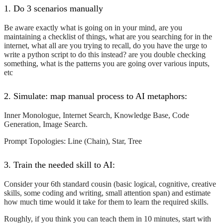
1. Do 3 scenarios manually
Be aware exactly what is going on in your mind, are you
maintaining a checklist of things, what are you searching for in the
internet, what all are you trying to recall, do you have the urge to
write a python script to do this instead? are you double checking
something, what is the patterns you are going over various inputs,
etc
2. Simulate: map manual process to AI metaphors:
Inner Monologue, Internet Search, Knowledge Base, Code
Generation, Image Search.
Prompt Topologies: Line (Chain), Star, Tree
3. Train the needed skill to AI:
Consider your 6th standard cousin (basic logical, cognitive, creative
skills, some coding and writing, small attention span) and estimate
how much time would it take for them to learn the required skills.
Roughly, if you think you can teach them in 10 minutes, start with