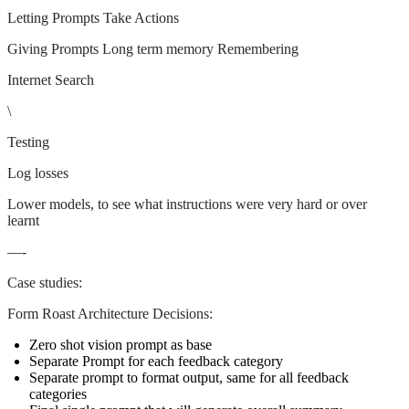
Letting Prompts Take Actions
Giving Prompts Long term memory Remembering
Internet Search
\
Testing
Log losses
Lower models, to see what instructions were very hard or over
learnt
—-
Case studies:
Form Roast Architecture Decisions:
Zero shot vision prompt as base
Separate Prompt for each feedback category
Separate prompt to format output, same for all feedback
categories