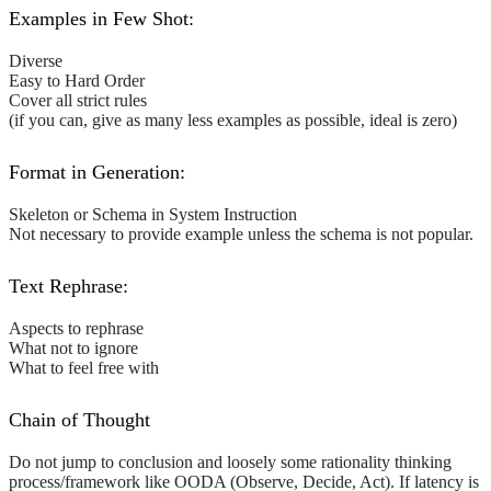
Examples in Few Shot:
Diverse
Easy to Hard Order
Cover all strict rules
(if you can, give as many less examples as possible, ideal is zero)
Format in Generation:
Skeleton or Schema in System Instruction
Not necessary to provide example unless the schema is not popular.
Text Rephrase:
Aspects to rephrase
What not to ignore
What to feel free with
Chain of Thought
Do not jump to conclusion and loosely some rationality thinking
process/framework like OODA (Observe, Decide, Act). If latency is