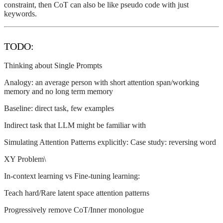
constraint, then CoT can also be like pseudo code with just
keywords.
TODO:
Thinking about Single Prompts
Analogy: an average person with short attention span/working
memory and no long term memory
Baseline: direct task, few examples
Indirect task that LLM might be familiar with
Simulating Attention Patterns explicitly: Case study: reversing word
XY Problem\
In-context learning vs Fine-tuning learning:
Teach hard/Rare latent space attention patterns
Progressively remove CoT/Inner monologue