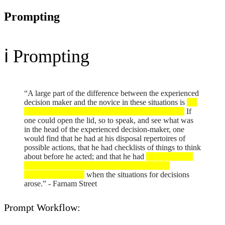
Prompting
ℹ️ Prompting
“A large part of the difference between the experienced
decision maker and the novice in these situations is
not
any particular intangible like judgment or intuition.
If
one could open the lid, so to speak, and see what was
in the head of the experienced decision-maker, one
would find that he had at his disposal repertoires of
possible actions, that he had checklists of things to think
about before he acted; and that he had
mechanisms in
his mind to evoke these, and bring these to his
conscious attention
when the situations for decisions
arose.” - Farnam Street
Prompt Workflow: