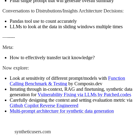
Final single prompt that will generate overall summary
Conversations to Distrubutions/Insights Architecture Decisions:
Pandas tool use to count accurately
LLMs to look at the data in sliding windows multiple times
—-----
Meta:
How to effectively transfer tacit knowledge?
Now explore:
Look at sensitivity of different prompt/models with
Function
Calling Benchmark & Testing
by Composio.dev
Iterating through in-context, RAG and finetuning, synthetic data
generation for
Vulnerability Fixing via LLMs by Patched.codes
Carefully designing the context and setting evaluation metric via
Github Copilot Reverse Engineered
Multi-prompt architecture for synthetic data generation
syntheticusers.com